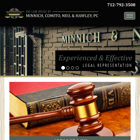
712-792-3508
Toggle
naviga
Experienced & Effective
LEGAL REPRESENTATION