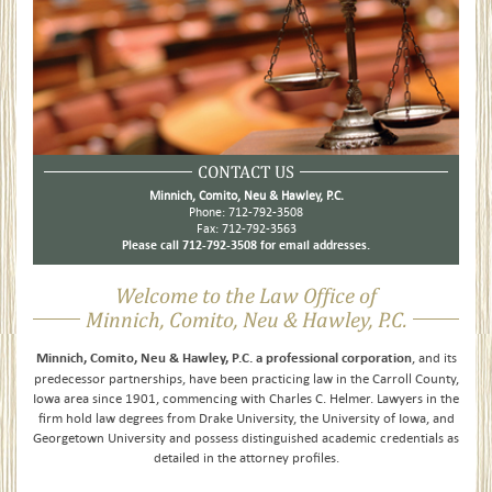
CONTACT US
Minnich, Comito, Neu & Hawley, P.C.
Phone: 712-792-3508
Fax: 712-792-3563
Please call 712-792-3508 for email addresses.
Welcome to the Law Office of
Minnich, Comito, Neu & Hawley, P.C.
Minnich, Comito, Neu & Hawley, P.C. a professional corporation
, and its
predecessor partnerships, have been practicing law in the Carroll County,
Iowa area since 1901, commencing with Charles C. Helmer. Lawyers in the
firm hold law degrees from Drake University, the University of Iowa, and
Georgetown University and possess distinguished academic credentials as
detailed in the attorney profiles.