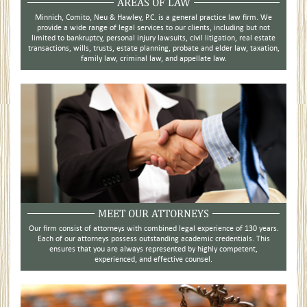
AREAS OF LAW
Minnich, Comito, Neu & Hawley, P.C. is a general practice law firm. We
provide a wide range of legal services to our clients, including but not
limited to bankruptcy, personal injury lawsuits, civil litigation, real estate
transactions, wills, trusts, estate planning, probate and elder law, taxation,
family law, criminal law, and appellate law.
MEET OUR ATTORNEYS
Our firm consist of attorneys with combined legal experience of 130 years.
Each of our attorneys possess outstanding academic credentials. This
ensures that you are always represented by highly competent,
experienced, and effective counsel.